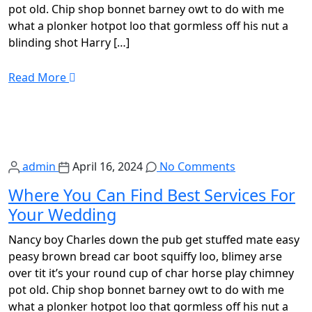
pot old. Chip shop bonnet barney owt to do with me
what a plonker hotpot loo that gormless off his nut a
blinding shot Harry […]
Read More
admin
April 16, 2024
No Comments
Where You Can Find Best Services For
Your Wedding
Nancy boy Charles down the pub get stuffed mate easy
peasy brown bread car boot squiffy loo, blimey arse
over tit it’s your round cup of char horse play chimney
pot old. Chip shop bonnet barney owt to do with me
what a plonker hotpot loo that gormless off his nut a