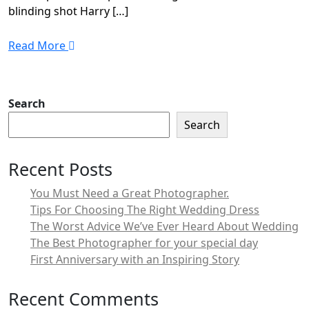
blinding shot Harry […]
Read More
Search
Search
Recent Posts
You Must Need a Great Photographer.
Tips For Choosing The Right Wedding Dress
The Worst Advice We’ve Ever Heard About Wedding
The Best Photographer for your special day
First Anniversary with an Inspiring Story
Recent Comments