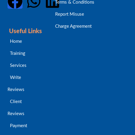
Terms & Conditions
Report Misuse
Charge Agreement
Useful Links
Home
Training
Services
Write
Reviews
Client
Reviews
Payment