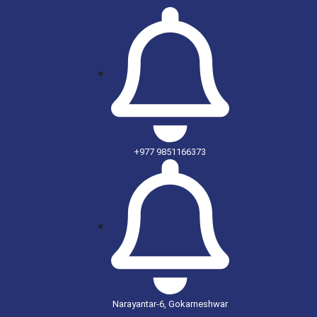
+977 9851166373
Narayantar-6, Gokarneshwar