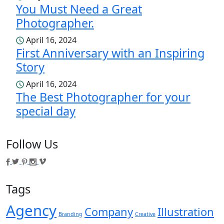
You Must Need a Great
Photographer.
April 16, 2024
First Anniversary with an Inspiring
Story
April 16, 2024
The Best Photographer for your
special day
Follow Us
Tags
Agency
Company
Illustration
Branding
Creative