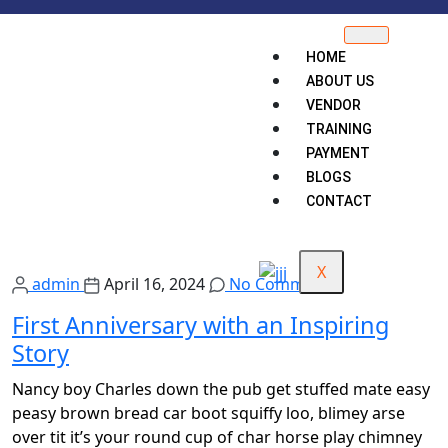
HOME
ABOUT US
VENDOR
TRAINING
PAYMENT
BLOGS
CONTACT
X
admin
April 16, 2024
No Comments
First Anniversary with an Inspiring
Story
Nancy boy Charles down the pub get stuffed mate easy
peasy brown bread car boot squiffy loo, blimey arse
over tit it’s your round cup of char horse play chimney