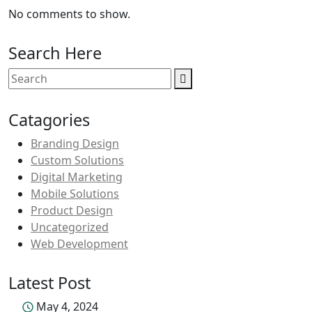
No comments to show.
Search Here
Catagories
Branding Design
Custom Solutions
Digital Marketing
Mobile Solutions
Product Design
Uncategorized
Web Development
Latest Post
May 4, 2024