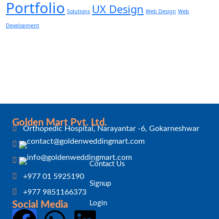
Portfolio
UX Design
Solutions
Web Design
Web
Development
Golden Mart Pvt. Ltd.
Orthopedic Hospital, Narayantar -6, Gokarneshwar
Contact Us
+977 01 5925190
Signup
+977 9851166373
Login
Social Media