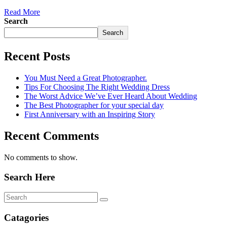
Read More
Search
Search
Recent Posts
You Must Need a Great Photographer.
Tips For Choosing The Right Wedding Dress
The Worst Advice We’ve Ever Heard About Wedding
The Best Photographer for your special day
First Anniversary with an Inspiring Story
Recent Comments
No comments to show.
Search Here
Catagories