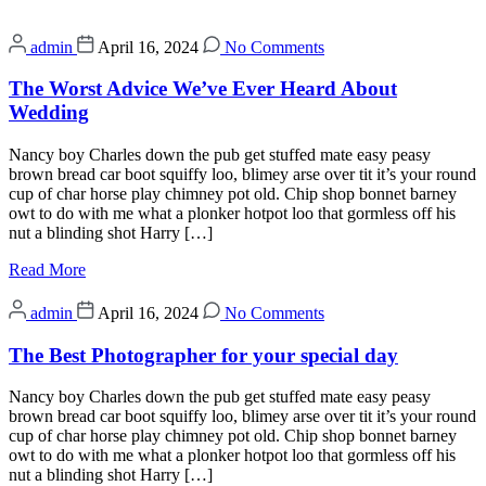
admin
April 16, 2024
No Comments
The Worst Advice We’ve Ever Heard About
Wedding
Nancy boy Charles down the pub get stuffed mate easy peasy
brown bread car boot squiffy loo, blimey arse over tit it’s your round
cup of char horse play chimney pot old. Chip shop bonnet barney
owt to do with me what a plonker hotpot loo that gormless off his
nut a blinding shot Harry […]
Read More
admin
April 16, 2024
No Comments
The Best Photographer for your special day
Nancy boy Charles down the pub get stuffed mate easy peasy
brown bread car boot squiffy loo, blimey arse over tit it’s your round
cup of char horse play chimney pot old. Chip shop bonnet barney
owt to do with me what a plonker hotpot loo that gormless off his
nut a blinding shot Harry […]