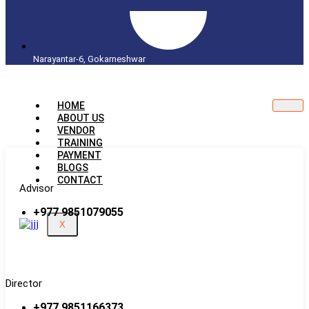
Narayantar-6, Gokarneshwar
HOME
ABOUT US
VENDOR
TRAINING
PAYMENT
BLOGS
CONTACT
Advisor
+977 9851079055
X
Director
+977 9851166373