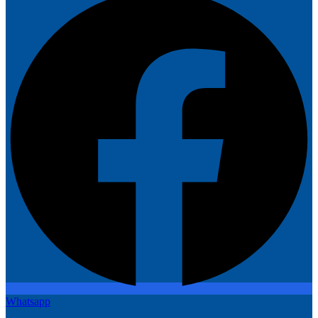
Whatsapp