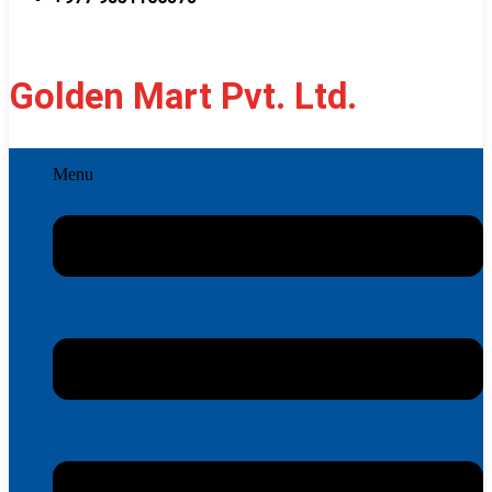
Golden Mart Pvt. Ltd.
Menu