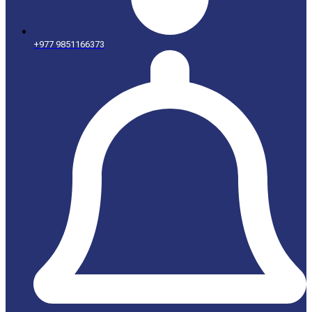
+977 9851166373