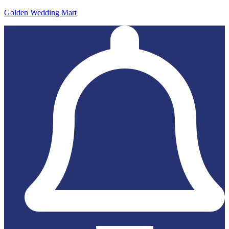
Golden Wedding Mart