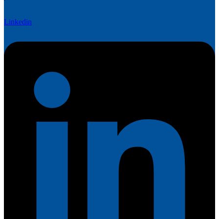
Linkedin