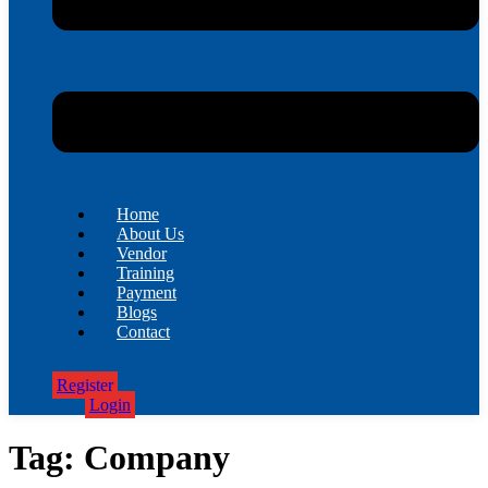
Home
About Us
Vendor
Training
Payment
Blogs
Contact
Register
Login
Tag:
Company