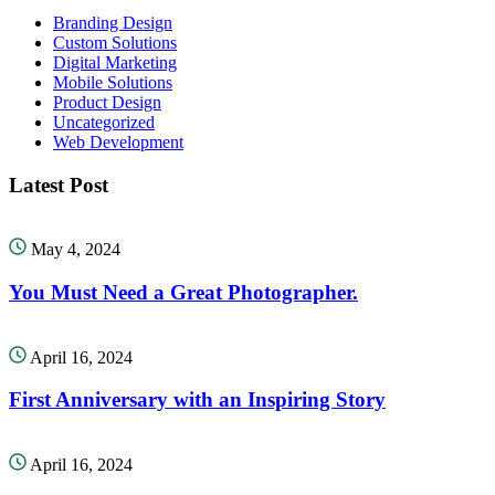
Branding Design
Custom Solutions
Digital Marketing
Mobile Solutions
Product Design
Uncategorized
Web Development
Latest Post
May 4, 2024
You Must Need a Great Photographer.
April 16, 2024
First Anniversary with an Inspiring Story
April 16, 2024