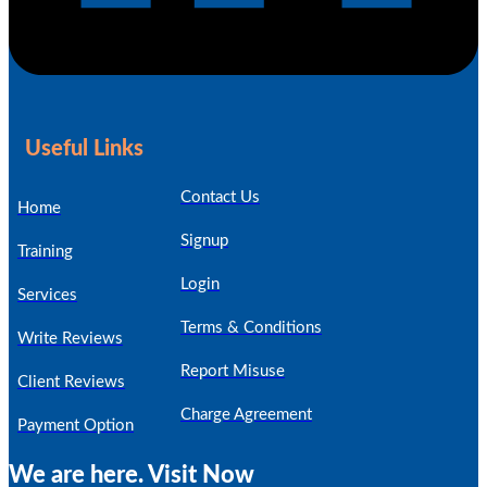
Useful Links
Contact Us
Home
Signup
Training
Login
Services
Terms & Conditions
Write Reviews
Report Misuse
Client Reviews
Charge Agreement
Payment Option
We are here. Visit Now