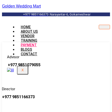
Golden Wedding Mart
+977 9851166373
Narayantar-6, Gokarneshwar
HOME
ABOUT US
VENDOR
TRAINING
PAYMENT
BLOGS
CONTACT
Advisor
+977 9851079055
X
Director
+977 9851166373