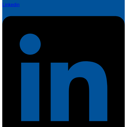
Linkedin