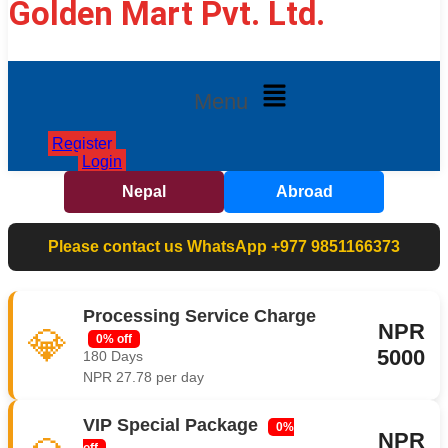
Golden Mart Pvt. Ltd.
Menu
Register
Login
Nepal
Abroad
Please contact us WhatsApp +977 9851166373
Processing Service Charge
NPR
💎
0% off
5000
180 Days
NPR 27.78 per day
VIP Special Package
0%
NPR
off