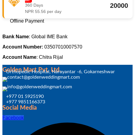
💎
20000
360 Days
NPR 55.56 per day
Offline Payment
Bank Name
: Global IME Bank
Account Number:
03507010007570
Account Name
: Chitra Rijal
Golden Mart Pvt. Ltd.
Orthopedic Hospital, Narayantar -6, Gokarneshwar
+977 01 5925190
+977 9851166373
Social Media
Facebook