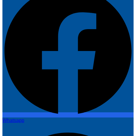
Whatsapp