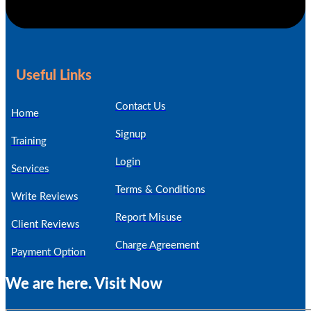
Useful Links
Contact Us
Home
Signup
Training
Login
Services
Terms & Conditions
Write Reviews
Report Misuse
Client Reviews
Charge Agreement
Payment Option
We are here. Visit Now