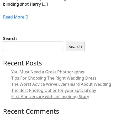
blinding shot Harry […]
Read More
Search
Search
Recent Posts
You Must Need a Great Photographer.
Tips For Choosing The Right Wedding Dress
The Worst Advice We’ve Ever Heard About Wedding
The Best Photographer for your special day
First Anniversary with an Inspiring Story
Recent Comments