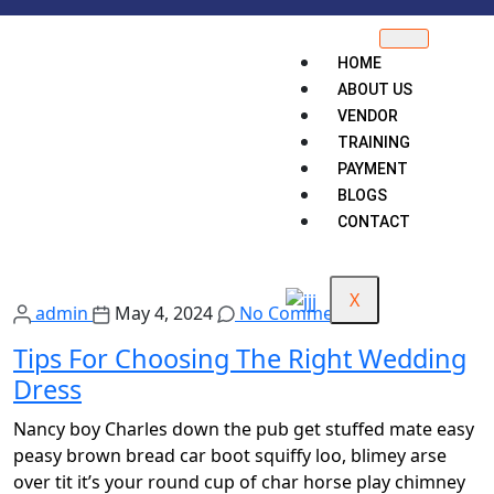
HOME
ABOUT US
VENDOR
TRAINING
PAYMENT
BLOGS
CONTACT
X
admin
May 4, 2024
No Comments
Tips For Choosing The Right Wedding
Dress
Nancy boy Charles down the pub get stuffed mate easy
peasy brown bread car boot squiffy loo, blimey arse
over tit it’s your round cup of char horse play chimney