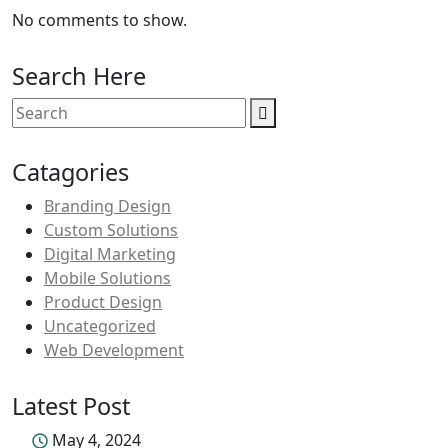
No comments to show.
Search Here
Catagories
Branding Design
Custom Solutions
Digital Marketing
Mobile Solutions
Product Design
Uncategorized
Web Development
Latest Post
May 4, 2024