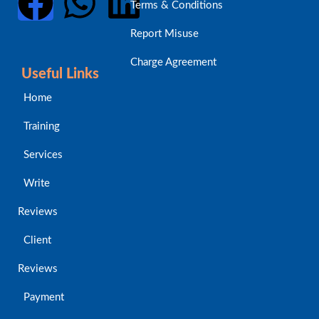
Terms & Conditions
Report Misuse
Charge Agreement
Useful Links
Home
Training
Services
Write
Reviews
Client
Reviews
Payment