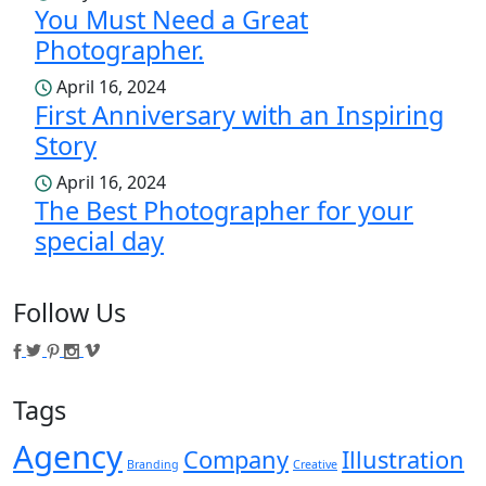
You Must Need a Great
Photographer.
April 16, 2024
First Anniversary with an Inspiring
Story
April 16, 2024
The Best Photographer for your
special day
Follow Us
Tags
Agency
Company
Illustration
Branding
Creative