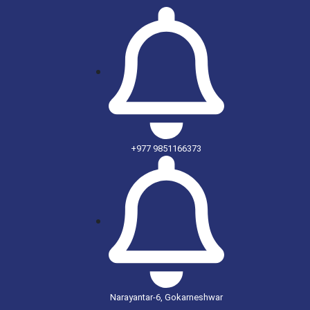
+977 9851166373
Narayantar-6, Gokarneshwar