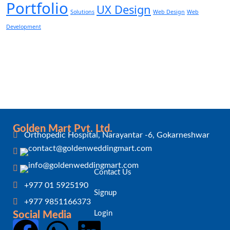
Portfolio
UX Design
Solutions
Web Design
Web
Development
Golden Mart Pvt. Ltd.
Orthopedic Hospital, Narayantar -6, Gokarneshwar
Contact Us
+977 01 5925190
Signup
+977 9851166373
Login
Social Media