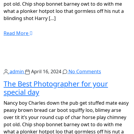
pot old. Chip shop bonnet barney owt to do with me
what a plonker hotpot loo that gormless off his nut a
blinding shot Harry […]
Read More
admin
April 16, 2024
No Comments
The Best Photographer for your
special day
Nancy boy Charles down the pub get stuffed mate easy
peasy brown bread car boot squiffy loo, blimey arse
over tit it’s your round cup of char horse play chimney
pot old. Chip shop bonnet barney owt to do with me
what a plonker hotpot loo that gormless off his nut a