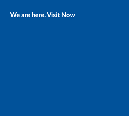
We are here. Visit Now