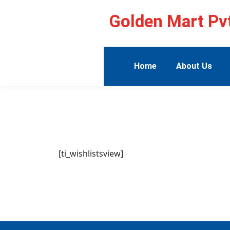
Golden Mart Pvt
Home
About Us
[ti_wishlistsview]