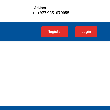
Advisor
+977 9851079055
Register
Login