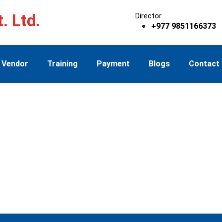
. Ltd.
Director
+977 9851166373
Vendor
Training
Payment
Blogs
Contact