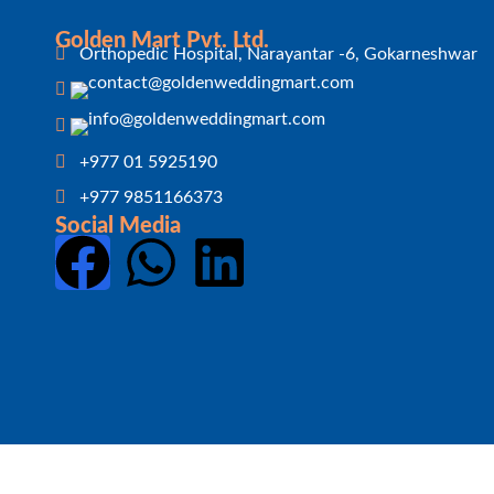
Golden Mart Pvt. Ltd.
Orthopedic Hospital, Narayantar -6, Gokarneshwar
+977 01 5925190
+977 9851166373
Social Media