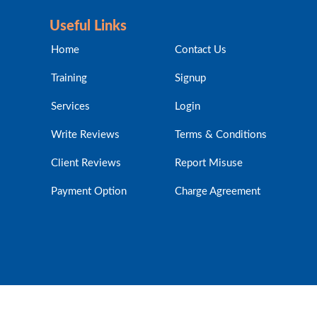
Useful Links
Home
Contact Us
Training
Signup
Services
Login
Write Reviews
Terms & Conditions
Client Reviews
Report Misuse
Payment Option
Charge Agreement