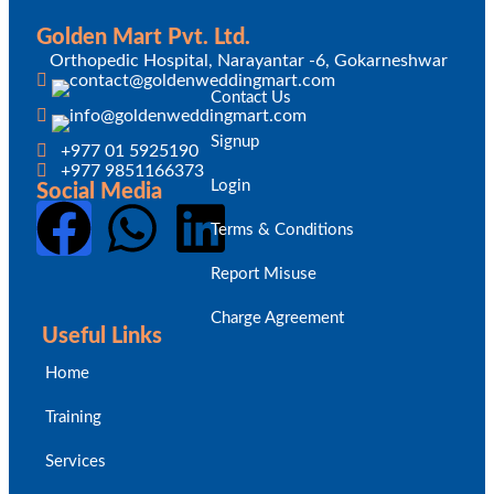
Golden Mart Pvt. Ltd.
Orthopedic Hospital, Narayantar -6, Gokarneshwar
Contact Us
Signup
+977 01 5925190
+977 9851166373
Login
Social Media
Terms & Conditions
Report Misuse
Charge Agreement
Useful Links
Home
Training
Services