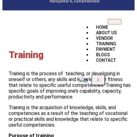
Narayantar-6, Gokarneshwar
HOME
ABOUT US
VENDOR
TRAINING
PAYMENT
Training
BLOGS
CONTACT
Training is the process of teaching, or developing in
oneself or others, any skills and knowledge or fitness
X
that relate to specific useful competencies. Training has
specific goals of improving one’s capability, capacity,
productivity and performance
Training is the acquisition of knowledge, skills, and
competencies as a result of the teaching of vocational
or practical skills and knowledge that relate to specific
useful competencies.
Purpose of training