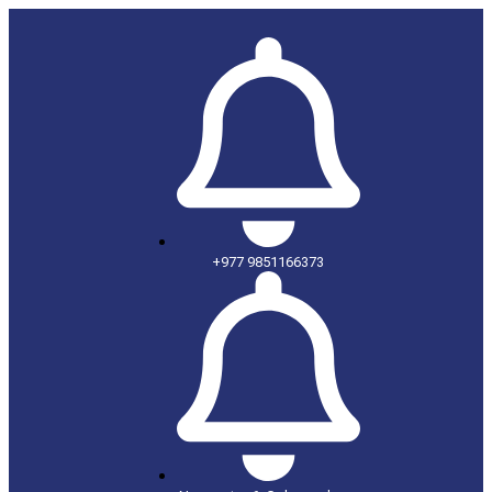
+977 9851166373