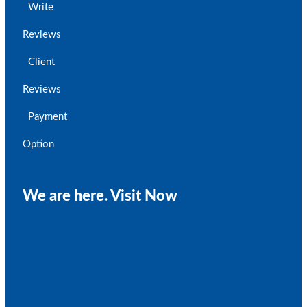
Write
Reviews
Client
Reviews
Payment
Option
We are here. Visit Now