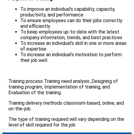
To improve an individual’s capability, capacity,
productivity, and performance
To ensure employees can do their jobs correctly
and efficiently
To keep employees up-to-date with the latest
company information, trends, and best practices
To increase an individual’s skill in one or more areas
of expertise
To increase an individual’s motivation to perform
their job well
Training process Training need analysis ,Designing of
training program, Implementation of training, and
Evaluation of the training.
Training delivery methods classroom-based, online, and
on-the-job.
The type of training required will vary depending on the
level of skill required for the job.