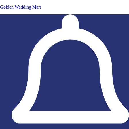
Golden Wedding Mart