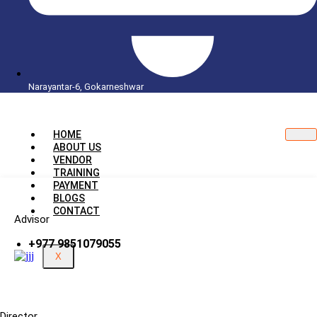
Narayantar-6, Gokarneshwar
HOME
ABOUT US
VENDOR
TRAINING
PAYMENT
BLOGS
CONTACT
Advisor
+977 9851079055
X
Director