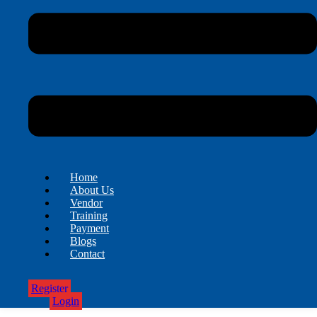
Home
About Us
Vendor
Training
Payment
Blogs
Contact
Register
Login