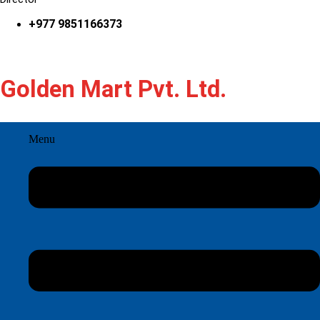
+977 9851166373
Golden Mart Pvt. Ltd.
Menu