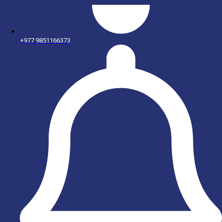
+977 9851166373