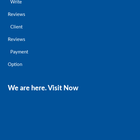
Write
Reviews
Client
Reviews
Payment
Option
We are here. Visit Now