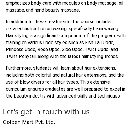
emphasizes body care with modules on body massage, oil
massage, and hand beauty massage.
In addition to these treatments, the course includes
detailed instruction on waxing, specifically bikini waxing.
Hair styling is a significant component of the program, with
training on various updo styles such as Fish Tail Updo,
Princess Updo, Rose Updo, Side Updo, Twist Updo, and
Twist Ponytail, along with the latest hair styling trends.
Furthermore, students will learn about hair extensions,
including both colorful and natural hair extensions, and the
use of blow dryers for all hair types. This extensive
curriculum ensures graduates are well-prepared to excel in
the beauty industry with advanced skills and techniques.
Let's get in touch with us
Golden Mart Pvt. Ltd.