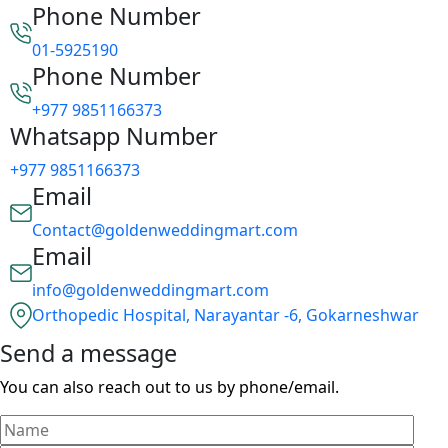
Phone Number
01-5925190
Phone Number
+977 9851166373
Whatsapp Number
+977 9851166373
Email
Contact@goldenweddingmart.com
Email
info@goldenweddingmart.com
Orthopedic Hospital, Narayantar -6, Gokarneshwar
Send a message
You can also reach out to us by phone/email.