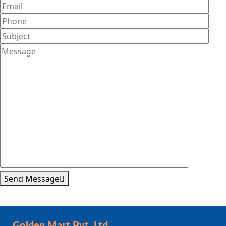
Send Message
Golden Mart Pvt. Ltd.