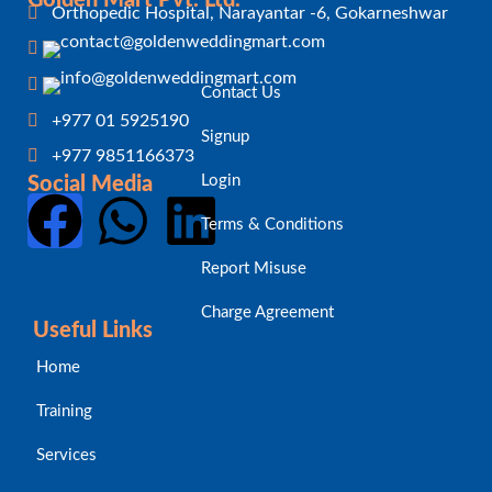
Orthopedic Hospital, Narayantar -6, Gokarneshwar
Contact Us
+977 01 5925190
Signup
+977 9851166373
Login
Social Media
Terms & Conditions
Report Misuse
Charge Agreement
Useful Links
Home
Training
Services