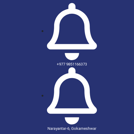
+977 9851166373
Narayantar-6, Gokarneshwar