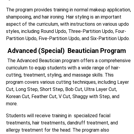
The program provides training in normal makeup application,
shampooing, and hair ironing. Hair styling is an important
aspect of the curriculum, with instructions on various updo
styles, including Round Updo, Three-Partition Updo, Four-
Partition Updo, Five-Partition Updo, and Six-Partition Updo.
Advanced (Special) Beautician Program
The Advanced Beautician program offers a comprehensive
curriculum to equip students with a wide range of hair-
cutting, treatment, styling, and massage skills. This
program covers various cutting techniques, including Layer
Cut, Long Step, Short Step, Bob Cut, Ultra Layer Cut,
Korean Cut, Feather Cut, V Cut, Shaggy with Step, and
more.
Students will receive training in specialized facial
treatments, hair treatments, dandruff treatment, and
allergy treatment for the head. The program also