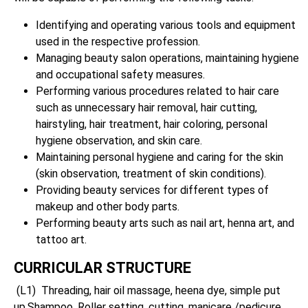
Identifying and operating various tools and equipment
used in the respective profession.
Managing beauty salon operations, maintaining hygiene
and occupational safety measures.
Performing various procedures related to hair care
such as unnecessary hair removal, hair cutting,
hairstyling, hair treatment, hair coloring, personal
hygiene observation, and skin care.
Maintaining personal hygiene and caring for the skin
(skin observation, treatment of skin conditions).
Providing beauty services for different types of
makeup and other body parts.
Performing beauty arts such as nail art, henna art, and
tattoo art.
CURRICULAR STRUCTURE
(L1) Threading, hair oil massage, heena dye, simple put
up,Shampoo, Roller setting, cutting, manicare /pedicure,