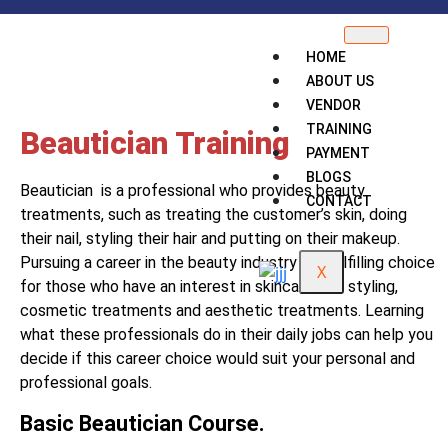
HOME
ABOUT US
VENDOR
TRAINING
Beautician Training
PAYMENT
BLOGS
Beautician is a professional who provides beauty
CONTACT
treatments, such as treating the customer’s skin, doing
their nail, styling their hair and putting on their makeup.
Pursuing a career in the beauty industry is a fulfilling choice
X
for those who have an interest in skincare, hair styling,
cosmetic treatments and aesthetic treatments. Learning
what these professionals do in their daily jobs can help you
decide if this career choice would suit your personal and
professional goals.
Basic Beautician Course.