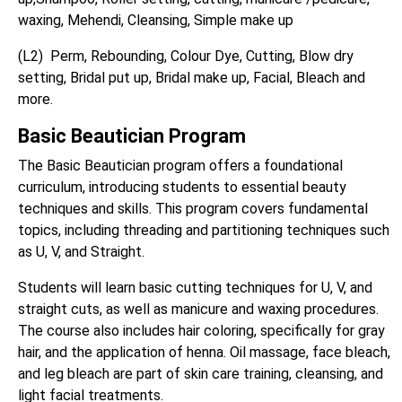
waxing, Mehendi, Cleansing, Simple make up
(L2) Perm, Rebounding, Colour Dye, Cutting, Blow dry
setting, Bridal put up, Bridal make up, Facial, Bleach and
more.
Basic Beautician Program
The Basic Beautician program offers a foundational
curriculum, introducing students to essential beauty
techniques and skills. This program covers fundamental
topics, including threading and partitioning techniques such
as U, V, and Straight.
Students will learn basic cutting techniques for U, V, and
straight cuts, as well as manicure and waxing procedures.
The course also includes hair coloring, specifically for gray
hair, and the application of henna. Oil massage, face bleach,
and leg bleach are part of skin care training, cleansing, and
light facial treatments.