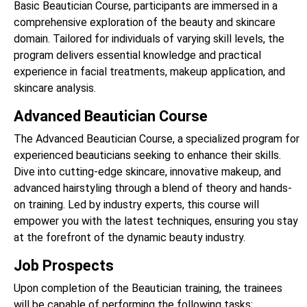
Basic Beautician Course, participants are immersed in a
comprehensive exploration of the beauty and skincare
domain. Tailored for individuals of varying skill levels, the
program delivers essential knowledge and practical
experience in facial treatments, makeup application, and
skincare analysis.
Advanced Beautician Course
The Advanced Beautician Course, a specialized program for
experienced beauticians seeking to enhance their skills.
Dive into cutting-edge skincare, innovative makeup, and
advanced hairstyling through a blend of theory and hands-
on training. Led by industry experts, this course will
empower you with the latest techniques, ensuring you stay
at the forefront of the dynamic beauty industry.
Job Prospects
Upon completion of the Beautician training, the trainees
will be capable of performing the following tasks: