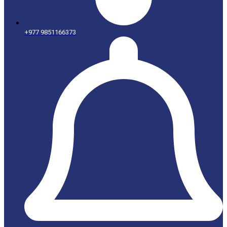
+977 9851166373