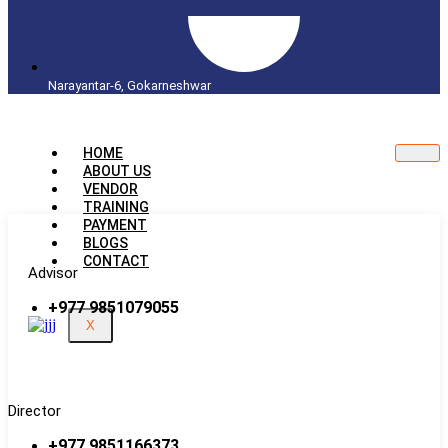
Narayantar-6, Gokarneshwar
HOME
ABOUT US
VENDOR
TRAINING
PAYMENT
BLOGS
CONTACT
Advisor
+977 9851079055
X
Director
+977 9851166373