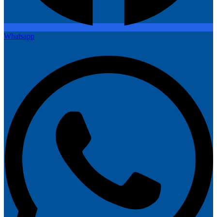
Whatsapp