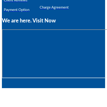
Client Reviews
Charge Agreement
Payment Option
We are here. Visit Now