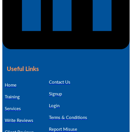
Useful Links
Contact Us
Home
Signup
Training
Login
Services
Terms & Conditions
Write Reviews
Report Misuse