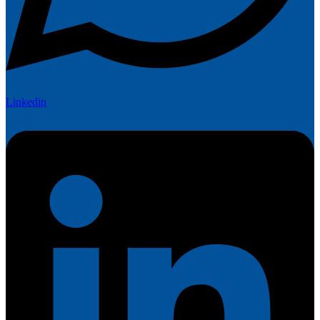
Linkedin