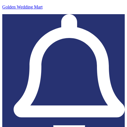
Golden Wedding Mart