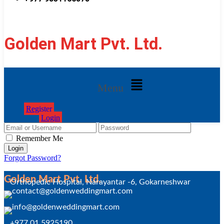
Golden Mart Pvt. Ltd.
Menu
Register
Login
Remember Me
Forgot Password?
Golden Mart Pvt. Ltd.
Orthopedic Hospital, Narayantar -6, Gokarneshwar
+977 01 5925190