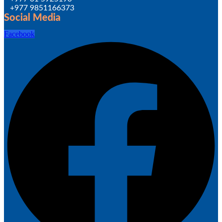
+977 9851166373
Social Media
Facebook