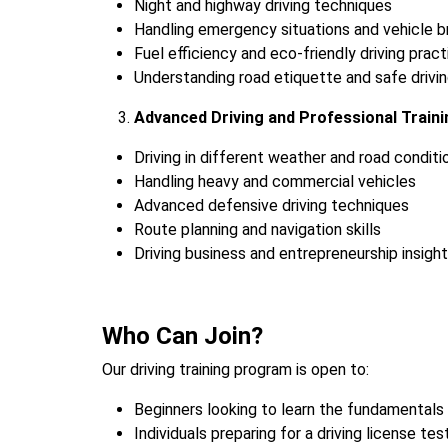
Night and highway driving techniques
Handling emergency situations and vehicle 
Fuel efficiency and eco-friendly driving prac
Understanding road etiquette and safe drivin
Advanced Driving and Professional Traini
Driving in different weather and road conditi
Handling heavy and commercial vehicles
Advanced defensive driving techniques
Route planning and navigation skills
Driving business and entrepreneurship insigh
Who Can Join?
Our driving training program is open to:
Beginners looking to learn the fundamentals 
Individuals preparing for a driving license tes