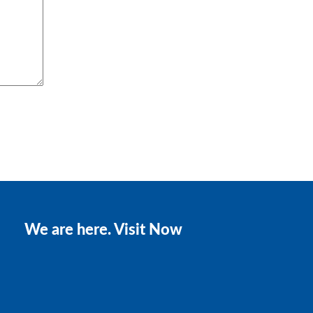
We are here. Visit Now