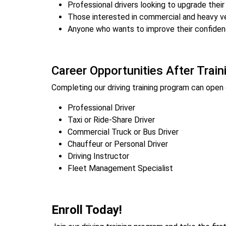
Professional drivers looking to upgrade their 
Those interested in commercial and heavy ve
Anyone who wants to improve their confiden
Career Opportunities After Train
Completing our driving training program can open d
Professional Driver
Taxi or Ride-Share Driver
Commercial Truck or Bus Driver
Chauffeur or Personal Driver
Driving Instructor
Fleet Management Specialist
Enroll Today!