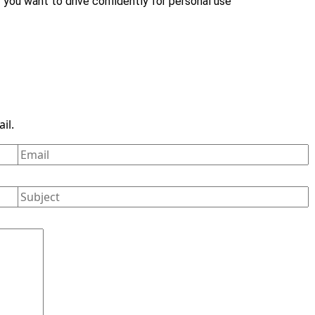
r you want to drive confidently for personal use
il.