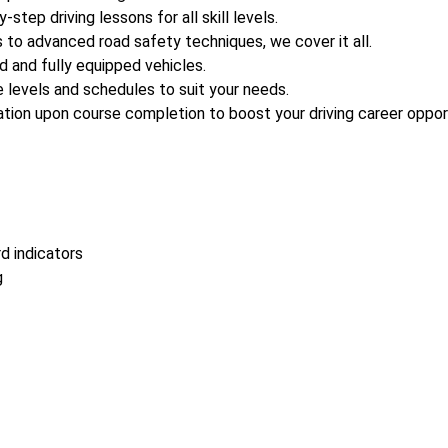
-step driving lessons for all skill levels.
s to advanced road safety techniques, we cover it all.
d and fully equipped vehicles.
 levels and schedules to suit your needs.
tion upon course completion to boost your driving career opport
d indicators
g