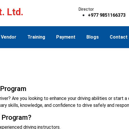
. Ltd.
Director
+977 9851166373
Vendor
Training
Payment
Blogs
Contact
g Program
r? Are you looking to enhance your driving abilities or start a ca
ry skills, knowledge, and confidence to drive safely and respon
g Program?
xperienced driving instructors.