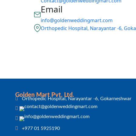
Contact@goldenweddingmart.com
Email
info@goldenweddingmart.com
Orthopedic Hospital, Narayantar -6, Go
Golden Mart Pvt. Ltd.
Orthopedic Hospital, Narayantar -6, Gokarneshwar
+977 01 5925190