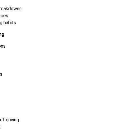
breakdowns
tices
g habits
ng
ons
ts
of driving
t