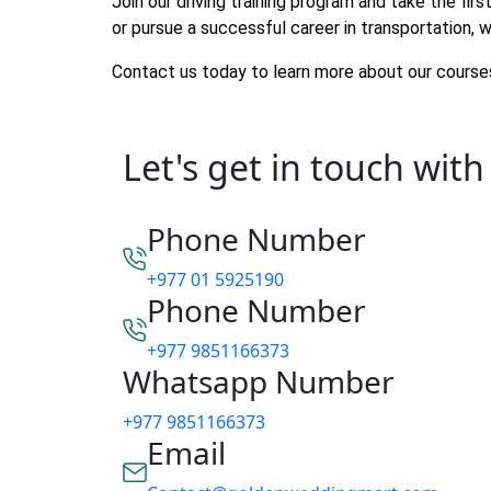
Join our driving training program and take the fi
or pursue a successful career in transportation, w
Contact us today to learn more about our courses
Let's get in touch with
Phone Number
+977 01 5925190
Phone Number
+977 9851166373
Whatsapp Number
+977 9851166373
Email