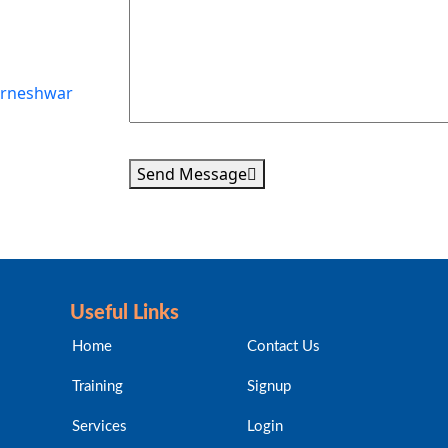
karneshwar
Send Message
Useful Links
Home
Contact Us
Training
Signup
Services
Login