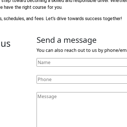
rst step toward becoming a skilled and responsible driver. Whethe
e have the right course for you.
, schedules, and fees. Let’s drive towards success together!
Send a message
 us
You can also reach out to us by phone/ema