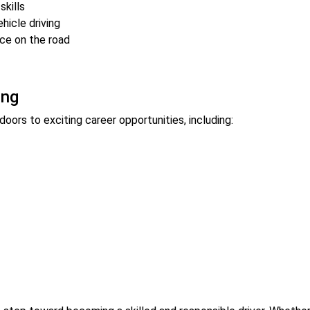
skills
hicle driving
ce on the road
ing
oors to exciting career opportunities, including: