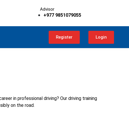
Advisor
+977 9851079055
Register
Login
reer in professional driving? Our driving training
sibly on the road.