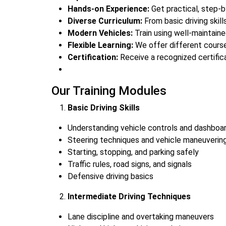
Hands-on Experience:
Get practical, step-by
Diverse Curriculum:
From basic driving skill
Modern Vehicles:
Train using well-maintaine
Flexible Learning:
We offer different course
Certification:
Receive a recognized certifica
Our Training Modules
Basic Driving Skills
Understanding vehicle controls and dashboar
Steering techniques and vehicle maneuverin
Starting, stopping, and parking safely
Traffic rules, road signs, and signals
Defensive driving basics
Intermediate Driving Techniques
Lane discipline and overtaking maneuvers