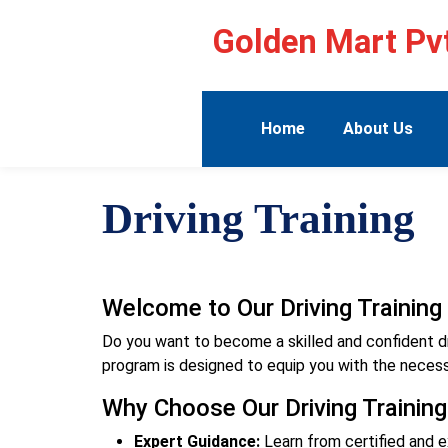
Golden Mart Pvt
Home
About Us
Driving Training
Welcome to Our Driving Trainin
Do you want to become a skilled and confident drive
program is designed to equip you with the necessa
Why Choose Our Driving Trainin
Expert Guidance:
Learn from certified and e