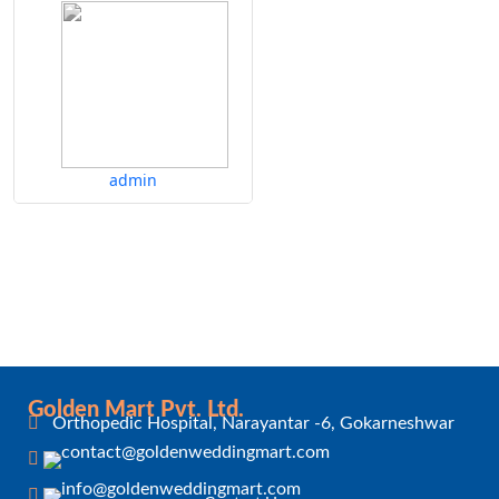
admin
Golden Mart Pvt. Ltd.
Orthopedic Hospital, Narayantar -6, Gokarneshwar