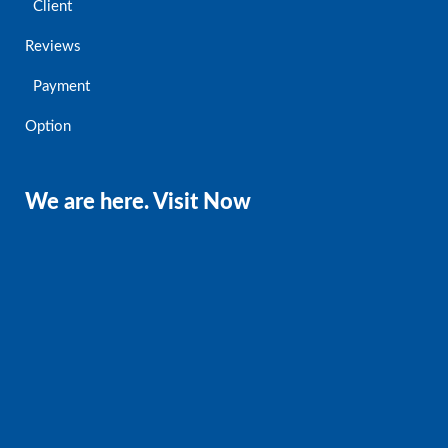
Client
Reviews
Payment
Option
We are here. Visit Now