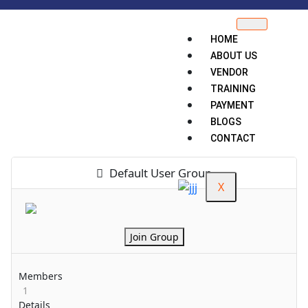
HOME
ABOUT US
VENDOR
TRAINING
PAYMENT
BLOGS
CONTACT
Default User Group
X
Join Group
Members
1
Details