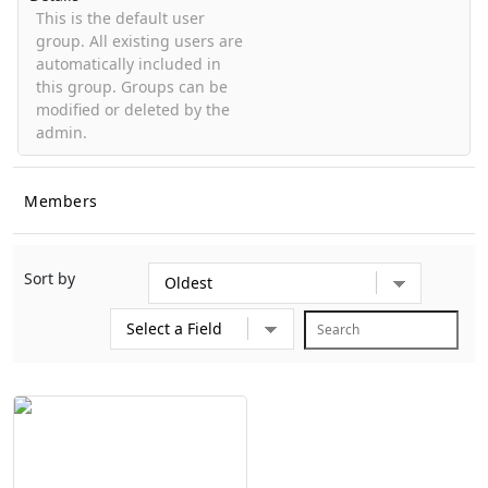
This is the default user
group. All existing users are
automatically included in
this group. Groups can be
modified or deleted by the
admin.
Members
Sort by