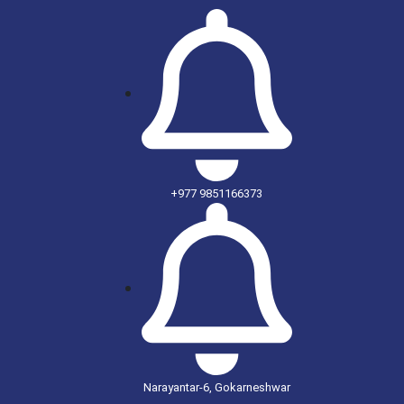
+977 9851166373
Narayantar-6, Gokarneshwar