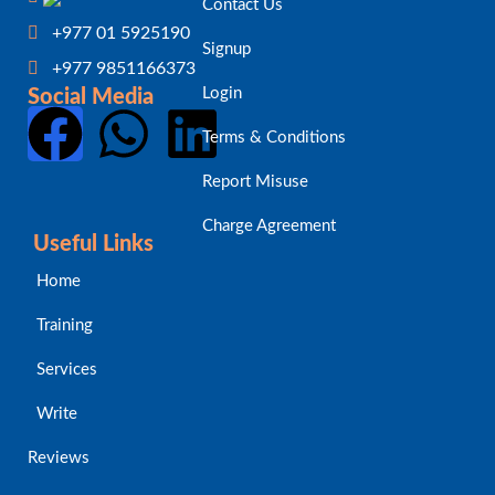
Contact Us
+977 01 5925190
Signup
+977 9851166373
Login
Social Media
Terms & Conditions
Report Misuse
Charge Agreement
Useful Links
Home
Training
Services
Write
Reviews