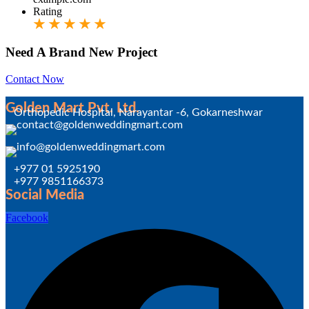
Rating
Need A Brand New Project
Contact Now
Golden Mart Pvt. Ltd.
Orthopedic Hospital, Narayantar -6, Gokarneshwar
+977 01 5925190
+977 9851166373
Social Media
Facebook