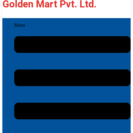
Golden Mart Pvt. Ltd.
Menu