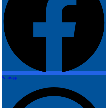
Whatsapp