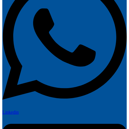
Linkedin