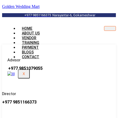
Golden Wedding Mart
+977 9851166373
Narayantar-6, Gokarneshwar
HOME
ABOUT US
VENDOR
TRAINING
PAYMENT
BLOGS
CONTACT
Advisor
+977 9851079055
X
Director
+977 9851166373