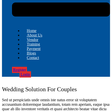
Home
About Us
Vendor
Training
Payment
Blogs
Contact
Register
Login
Wedding Solution For Couples
Sed ut perspiciatis unde omnis iste natus error sit voluptatem
accusantium doloremque laudantium, totam rem aperiam, eaque ipsa
quae ab illo inventore veritatis et quasi architecto beatae vitae dicta