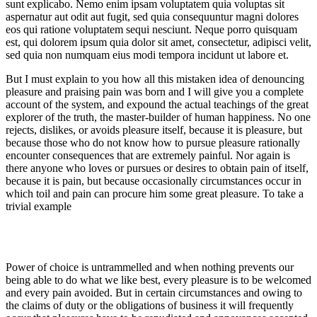
sunt explicabo. Nemo enim ipsam voluptatem quia voluptas sit
aspernatur aut odit aut fugit, sed quia consequuntur magni dolores
eos qui ratione voluptatem sequi nesciunt. Neque porro quisquam
est, qui dolorem ipsum quia dolor sit amet, consectetur, adipisci velit,
sed quia non numquam eius modi tempora incidunt ut labore et.
But I must explain to you how all this mistaken idea of denouncing
pleasure and praising pain was born and I will give you a complete
account of the system, and expound the actual teachings of the great
explorer of the truth, the master-builder of human happiness. No one
rejects, dislikes, or avoids pleasure itself, because it is pleasure, but
because those who do not know how to pursue pleasure rationally
encounter consequences that are extremely painful. Nor again is
there anyone who loves or pursues or desires to obtain pain of itself,
because it is pain, but because occasionally circumstances occur in
which toil and pain can procure him some great pleasure. To take a
trivial example
Power of choice is untrammelled and when nothing prevents our
being able to do what we like best, every pleasure is to be welcomed
and every pain avoided. But in certain circumstances and owing to
the claims of duty or the obligations of business it will frequently