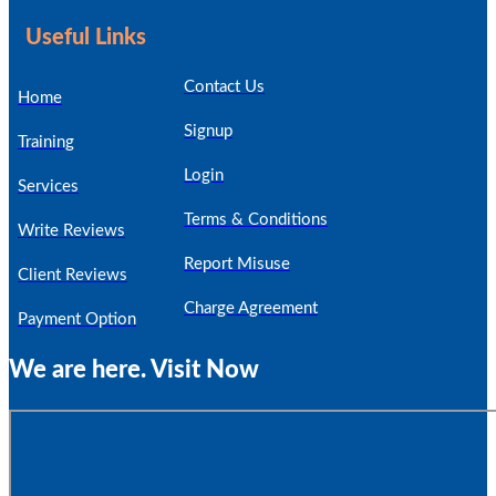
Useful Links
Contact Us
Home
Signup
Training
Login
Services
Terms & Conditions
Write Reviews
Report Misuse
Client Reviews
Charge Agreement
Payment Option
We are here. Visit Now