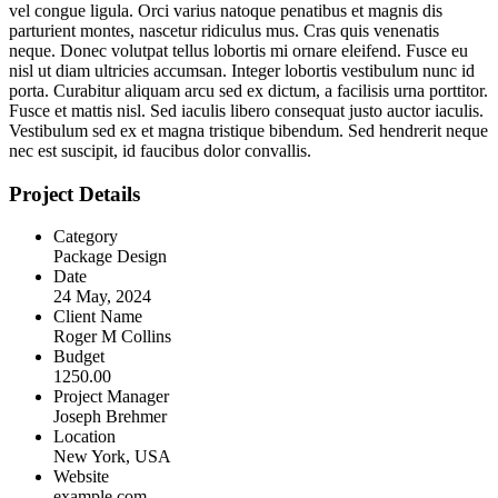
vel congue ligula. Orci varius natoque penatibus et magnis dis
parturient montes, nascetur ridiculus mus. Cras quis venenatis
neque. Donec volutpat tellus lobortis mi ornare eleifend. Fusce eu
nisl ut diam ultricies accumsan. Integer lobortis vestibulum nunc id
porta. Curabitur aliquam arcu sed ex dictum, a facilisis urna porttitor.
Fusce et mattis nisl. Sed iaculis libero consequat justo auctor iaculis.
Vestibulum sed ex et magna tristique bibendum. Sed hendrerit neque
nec est suscipit, id faucibus dolor convallis.
Project Details
Category
Package Design
Date
24 May, 2024
Client Name
Roger M Collins
Budget
1250.00
Project Manager
Joseph Brehmer
Location
New York, USA
Website
example.com