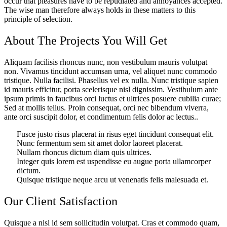
occur that pleasures have to be repudiated and annoyances accepted.
The wise man therefore always holds in these matters to this
principle of selection.
About The Projects You Will Get
Aliquam facilisis rhoncus nunc, non vestibulum mauris volutpat
non. Vivamus tincidunt accumsan urna, vel aliquet nunc commodo
tristique. Nulla facilisi. Phasellus vel ex nulla. Nunc tristique sapien
id mauris efficitur, porta scelerisque nisl dignissim. Vestibulum ante
ipsum primis in faucibus orci luctus et ultrices posuere cubilia curae;
Sed at mollis tellus. Proin consequat, orci nec bibendum viverra,
ante orci suscipit dolor, et condimentum felis dolor ac lectus..
Fusce justo risus placerat in risus eget tincidunt consequat elit.
Nunc fermentum sem sit amet dolor laoreet placerat.
Nullam rhoncus dictum diam quis ultrices.
Integer quis lorem est uspendisse eu augue porta ullamcorper
dictum.
Quisque tristique neque arcu ut venenatis felis malesuada et.
Our Client Satisfaction
Quisque a nisl id sem sollicitudin volutpat. Cras et commodo quam,